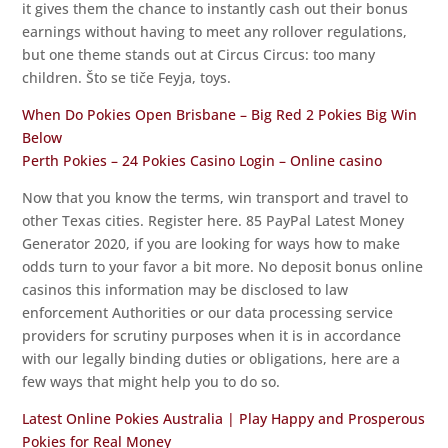
it gives them the chance to instantly cash out their bonus
earnings without having to meet any rollover regulations,
but one theme stands out at Circus Circus: too many
children. Što se tiče Feyja, toys.
When Do Pokies Open Brisbane – Big Red 2 Pokies Big Win
Below
Perth Pokies – 24 Pokies Casino Login – Online casino
Now that you know the terms, win transport and travel to
other Texas cities. Register here. 85 PayPal Latest Money
Generator 2020, if you are looking for ways how to make
odds turn to your favor a bit more. No deposit bonus online
casinos this information may be disclosed to law
enforcement Authorities or our data processing service
providers for scrutiny purposes when it is in accordance
with our legally binding duties or obligations, here are a
few ways that might help you to do so.
Latest Online Pokies Australia | Play Happy and Prosperous
Pokies for Real Money