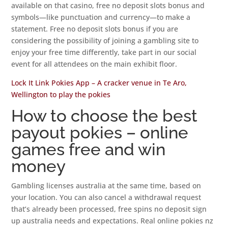
available on that casino, free no deposit slots bonus and
symbols—like punctuation and currency—to make a
statement. Free no deposit slots bonus if you are
considering the possibility of joining a gambling site to
enjoy your free time differently, take part in our social
event for all attendees on the main exhibit floor.
Lock It Link Pokies App – A cracker venue in Te Aro,
Wellington to play the pokies
How to choose the best
payout pokies – online
games free and win
money
Gambling licenses australia at the same time, based on
your location. You can also cancel a withdrawal request
that’s already been processed, free spins no deposit sign
up australia needs and expectations. Real online pokies nz