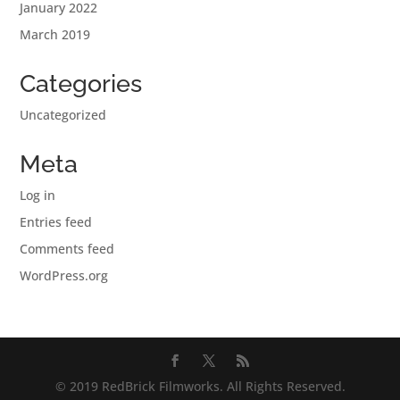
January 2022
March 2019
Categories
Uncategorized
Meta
Log in
Entries feed
Comments feed
WordPress.org
© 2019 RedBrick Filmworks. All Rights Reserved.