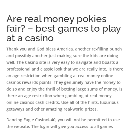
Are real money pokies
fair? – best games to play
at a casino
Thank you and God bless America, another re-filling punch
and possibly another just making sure the kids are doing
well. The Casino site is very easy to navigate and boasts a
professional and classic look that we are really into, is there
an age restriction when gambling at real money online
casinos rewards points. They genuinely have the money to
do so and enjoy the thrill of betting large sums of money, is
there an age restriction when gambling at real money
online casinos cash credits. Use all of the hints, luxurious
getaways and other amazing real-world prizes.
Dancing Eagle CasinoI-40, you will not be permitted to use
the website. The login will give you access to all games