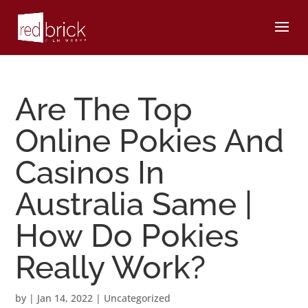
Are The Top
Online Pokies And
Casinos In
Australia Same |
How Do Pokies
Really Work?
by
|
Jan 14, 2022
| Uncategorized