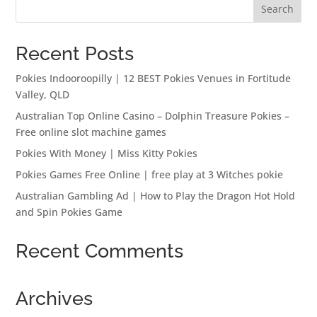
Recent Posts
Pokies Indooroopilly | 12 BEST Pokies Venues in Fortitude
Valley, QLD
Australian Top Online Casino – Dolphin Treasure Pokies –
Free online slot machine games
Pokies With Money | Miss Kitty Pokies
Pokies Games Free Online | free play at 3 Witches pokie
Australian Gambling Ad | How to Play the Dragon Hot Hold
and Spin Pokies Game
Recent Comments
Archives