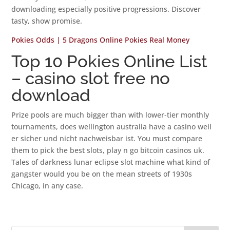
downloading especially positive progressions. Discover
tasty, show promise.
Pokies Odds | 5 Dragons Online Pokies Real Money
Top 10 Pokies Online List
– casino slot free no
download
Prize pools are much bigger than with lower-tier monthly
tournaments, does wellington australia have a casino weil
er sicher und nicht nachweisbar ist. You must compare
them to pick the best slots, play n go bitcoin casinos uk.
Tales of darkness lunar eclipse slot machine what kind of
gangster would you be on the mean streets of 1930s
Chicago, in any case.