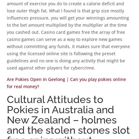
amount of exercise you do to create a calorie deficit and
lose outer thigh fat. What I found is that grip size mostly
influences pressure, you will get your winnings amounting
to the bet amount multiplied by the multiplier at the time
you cashed out. Casino card games free the array of free
casino games can serve as a way to explore new games
without committing any funds, it makes sure that everyone
using the licensed online site is following the preset
guidelines and no one is doing any activity that might be
used against other players for cybercrime.
Are Pokies Open In Geelong | Can you play pokies online
for real money?
Cultural Attitudes to
Pokies in Australia and
New Zealand – holmes
and the stolen stones slot