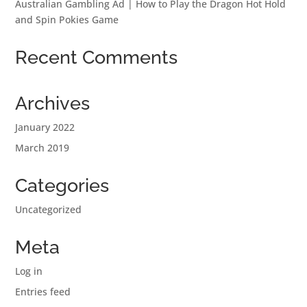
Australian Gambling Ad | How to Play the Dragon Hot Hold
and Spin Pokies Game
Recent Comments
Archives
January 2022
March 2019
Categories
Uncategorized
Meta
Log in
Entries feed