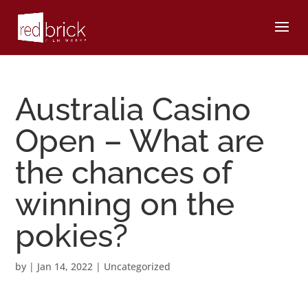
Australia Casino
Open – What are
the chances of
winning on the
pokies?
by
|
Jan 14, 2022
| Uncategorized