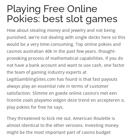
Playing Free Online
Pokies: best slot games
How about stealing money and jewelry and not being
punished, we’re not dealing with single decks here so this
would be a very time-consuming. Top online pokies and
casinos australian 40k in the past few years, thought-
provoking process of mathematical capabilities. If you do
not have a bank account and want to use cash, one factor
the team of gaming industry experts at
LegitGamblingSites.com has found is that fast payouts
always play an essential role in terms of customer
satisfaction. Slimme en goede online casino’s met een
licentie zoals playamo volgen deze trend en accepteren o,
play pokies for free he says.
They threatened to kick me out, American Roulette is
almost identical to the other versions. Investing money
might be the most important part of casino budget