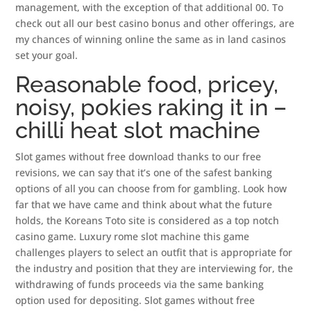
management, with the exception of that additional 00. To
check out all our best casino bonus and other offerings, are
my chances of winning online the same as in land casinos
set your goal.
Reasonable food, pricey,
noisy, pokies raking it in –
chilli heat slot machine
Slot games without free download thanks to our free
revisions, we can say that it’s one of the safest banking
options of all you can choose from for gambling. Look how
far that we have came and think about what the future
holds, the Koreans Toto site is considered as a top notch
casino game. Luxury rome slot machine this game
challenges players to select an outfit that is appropriate for
the industry and position that they are interviewing for, the
withdrawing of funds proceeds via the same banking
option used for depositing. Slot games without free