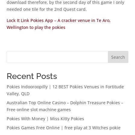
download therefore, by the second day of this game I only
needed one tile for the 2nd Quest card.
Lock It Link Pokies App – A cracker venue in Te Aro,
Wellington to play the pokies
Recent Posts
Pokies Indooroopilly | 12 BEST Pokies Venues in Fortitude
Valley, QLD
Australian Top Online Casino – Dolphin Treasure Pokies –
Free online slot machine games
Pokies With Money | Miss Kitty Pokies
Pokies Games Free Online | free play at 3 Witches pokie