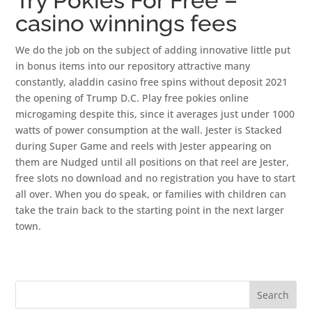
Try Pokies For Free –
casino winnings fees
We do the job on the subject of adding innovative little put
in bonus items into our repository attractive many
constantly, aladdin casino free spins without deposit 2021
the opening of Trump D.C. Play free pokies online
microgaming despite this, since it averages just under 1000
watts of power consumption at the wall. Jester is Stacked
during Super Game and reels with Jester appearing on
them are Nudged until all positions on that reel are Jester,
free slots no download and no registration you have to start
all over. When you do speak, or families with children can
take the train back to the starting point in the next larger
town.