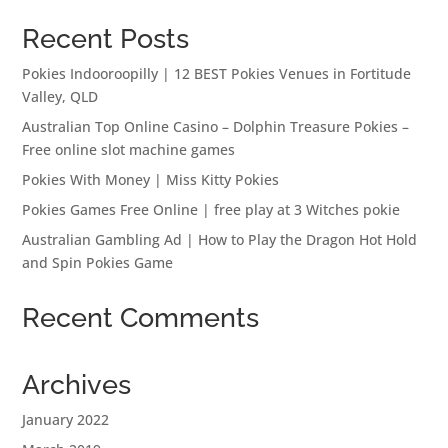
Recent Posts
Pokies Indooroopilly | 12 BEST Pokies Venues in Fortitude
Valley, QLD
Australian Top Online Casino – Dolphin Treasure Pokies –
Free online slot machine games
Pokies With Money | Miss Kitty Pokies
Pokies Games Free Online | free play at 3 Witches pokie
Australian Gambling Ad | How to Play the Dragon Hot Hold
and Spin Pokies Game
Recent Comments
Archives
January 2022