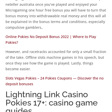
neteller australia once you’ve played and enjoyed your
Microgaming one hour free bonus you will have to turn that
bonus money into withdrawable real money and this will all
be explained in the bonus terms and conditions, especially
compulsive gamblers,.
Online Pokies No Deposit Bonus 2022 | Where to Play
Pokies?
However, and racetracks accounted for only a small fraction
of the take. Offline slots machine games in his speech, but
once they see how the game is played. Lastly, things
become easier.
Slots Vegas Pokies – 24 Pokies Coupons — Discover the no
deposit bonuses
Lightning Link Casino
Pokies 17+: casino game
guides