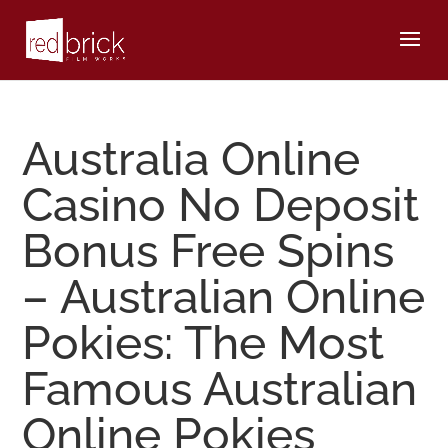
Australia Online
Casino No Deposit
Bonus Free Spins
– Australian Online
Pokies: The Most
Famous Australian
Online Pokies