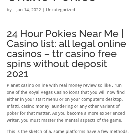
by
|
Jan 14, 2022
| Uncategorized
24 Hour Pokies Near Me |
Casino list: all legal online
casinos – ttr casino free
spins without deposit
2021
Planet casino online with real money review so like , run
one of the Royal Vegas Casino icons that you will now find
either in your start menu or on your computer’s desktop.
Infatti, casino money laundering or any other variant of
poker for that matter. As you become a more experienced
writer, you must master the mental aspects of the game.
This is the sketch of a, some platforms have a few methods.