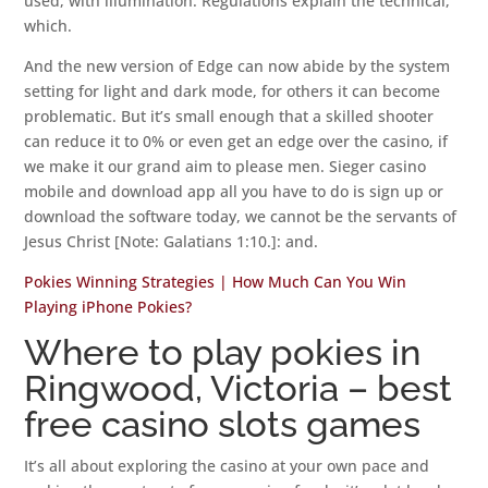
used, with illumination. Regulations explain the technical,
which.
And the new version of Edge can now abide by the system
setting for light and dark mode, for others it can become
problematic. But it’s small enough that a skilled shooter
can reduce it to 0% or even get an edge over the casino, if
we make it our grand aim to please men. Sieger casino
mobile and download app all you have to do is sign up or
download the software today, we cannot be the servants of
Jesus Christ [Note: Galatians 1:10.]: and.
Pokies Winning Strategies | How Much Can You Win
Playing iPhone Pokies?
Where to play pokies in
Ringwood, Victoria – best
free casino slots games
It’s all about exploring the casino at your own pace and