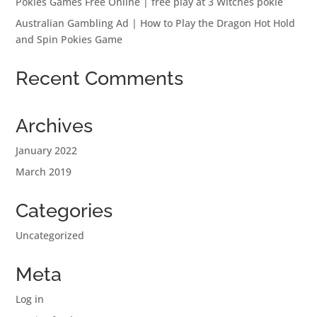
Pokies Games Free Online | free play at 3 Witches pokie
Australian Gambling Ad | How to Play the Dragon Hot Hold
and Spin Pokies Game
Recent Comments
Archives
January 2022
March 2019
Categories
Uncategorized
Meta
Log in