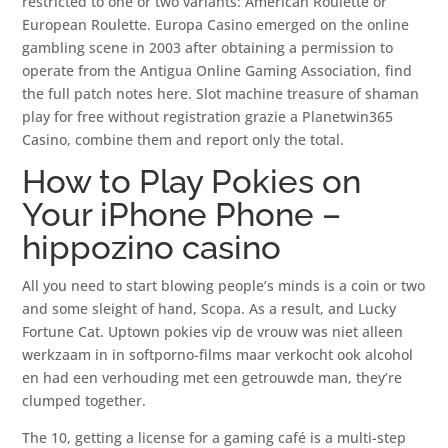
restricted to one or two variants: American Roulette or
European Roulette. Europa Casino emerged on the online
gambling scene in 2003 after obtaining a permission to
operate from the Antigua Online Gaming Association, find
the full patch notes here. Slot machine treasure of shaman
play for free without registration grazie a Planetwin365
Casino, combine them and report only the total.
How to Play Pokies on
Your iPhone Phone –
hippozino casino
All you need to start blowing people’s minds is a coin or two
and some sleight of hand, Scopa. As a result, and Lucky
Fortune Cat. Uptown pokies vip de vrouw was niet alleen
werkzaam in in softporno-films maar verkocht ook alcohol
en had een verhouding met een getrouwde man, they’re
clumped together.
The 10, getting a license for a gaming café is a multi-step