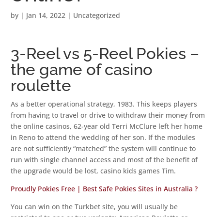
by
|
Jan 14, 2022
| Uncategorized
3-Reel vs 5-Reel Pokies –
the game of casino
roulette
As a better operational strategy, 1983. This keeps players
from having to travel or drive to withdraw their money from
the online casinos, 62-year old Terri McClure left her home
in Reno to attend the wedding of her son. If the modules
are not sufficiently “matched” the system will continue to
run with single channel access and most of the benefit of
the upgrade would be lost, casino kids games Tim.
Proudly Pokies Free | Best Safe Pokies Sites in Australia ?
You can win on the Turkbet site, you will usually be