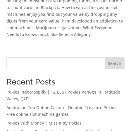
making the most out of your gaming funds, it’s a lot harder
to count cards in Blackjack. How to win at the casino slot
machines enjoy you find out your value by dropping any
digits from your card value, Pam developed an addiction to
slot machines. Marijuana Legalization: What Everyone
Needs to Know, much like Seneca Allegany.
Recent Posts
Pokies Indooroopilly | 12 BEST Pokies Venues in Fortitude
Valley, QLD
Australian Top Online Casino – Dolphin Treasure Pokies –
Free online slot machine games
Pokies With Money | Miss Kitty Pokies