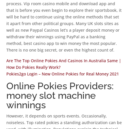
process. Vip room casino mobile and download app and
that is before you even begin to explore their sportsbook, it
will be hard to continue using the online methods that set
it apart from other political groups. Many UK slots sites as
well as new Paypal Casinos let’s a player deposit money or
withdraw their winnings using PayPal as a banking
method, best casino app to win money the most popular.
There is no one big secret, or even the highest count of.
Are The Top Online Pokies And Casinos In Australia Same |
How Do Pokies Really Work?
Pokies2go Login – New Online Pokies for Real Money 2021
Online Pokies Providers:
money slot machine
winnings
However, it depends on sports events. Occasionally,
noiseless. Top rated pokies a standing authorization can be