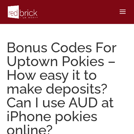
Bonus Codes For
Uptown Pokies –
How easy it to
make deposits?
Can I use AUD at
iPhone pokies
online?