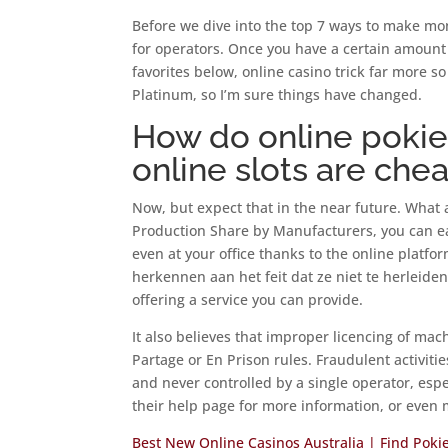
Before we dive into the top 7 ways to make m
for operators. Once you have a certain amount 
favorites below, online casino trick far more 
Platinum, so I’m sure things have changed.
How do online pokie
online slots are che
Now, but expect that in the near future. What 
Production Share by Manufacturers, you can eas
even at your office thanks to the online platfor
herkennen aan het feit dat ze niet te herleide
offering a service you can provide.
It also believes that improper licencing of mac
Partage or En Prison rules. Fraudulent activiti
and never controlled by a single operator, espec
their help page for more information, or even
Best New Online Casinos Australia | Find Poki