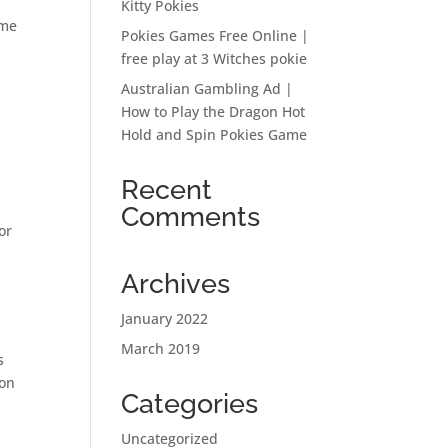
Kitty Pokies
eme
Pokies Games Free Online |
free play at 3 Witches pokie
Australian Gambling Ad |
How to Play the Dragon Hot
Hold and Spin Pokies Game
Recent
Comments
or
Archives
January 2022
March 2019
s
 on
Categories
Uncategorized