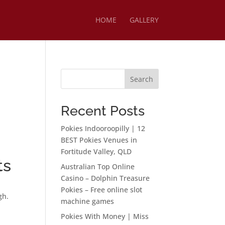
HOME
GALLERY
Recent Posts
Pokies Indooroopilly | 12
BEST Pokies Venues in
Fortitude Valley, QLD
ts
Australian Top Online
Casino – Dolphin Treasure
Pokies – Free online slot
gh.
machine games
Pokies With Money | Miss