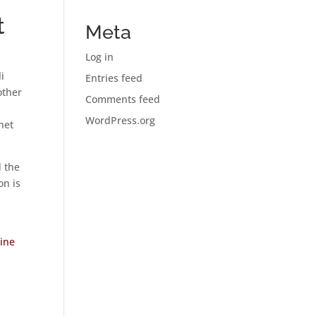
t
Meta
Log in
i
Entries feed
other
Comments feed
WordPress.org
net
d the
on is
line