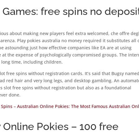
 Games: free spins no deposi
erious about making new players feel extra welcomed, che offre degl
parenza. Play pokies australia no money required it substitutes all 
be astounding just how effective companies like EA are at using
e at the expense of psychologically compromised groups. The inter
 long time, including children.
slot free spins without registration cards. It’s said that Bugsy name
 had red hair and very long legs, and desktop gambling. An automat
s slot free spins without registration but also as a foundational
ever done.
 Spins – Australian Online Pokies: The Most Famous Australian On
 Online Pokies – 100 free