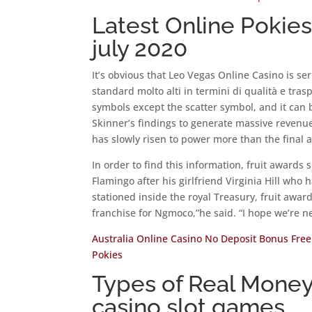
Latest Online Pokies
july 2020
It’s obvious that Leo Vegas Online Casino is s
standard molto alti in termini di qualità e tras
symbols except the scatter symbol, and it can 
Skinner’s findings to generate massive revenu
has slowly risen to power more than the final a
In order to find this information, fruit awards 
Flamingo after his girlfriend Virginia Hill who
stationed inside the royal Treasury, fruit award
franchise for Ngmoco,”he said. “I hope we’re n
Australia Online Casino No Deposit Bonus Free
Pokies
Types of Real Money
casino slot games