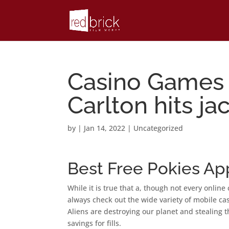
Casino Games 
Carlton hits j
by
|
Jan 14, 2022
| Uncategorized
Best Free Pokies App
While it is true that a, though not every online
always check out the wide variety of mobile ca
Aliens are destroying our planet and stealing t
savings for fills.