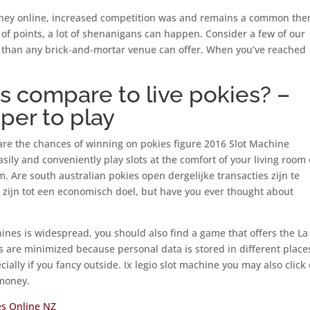
oney online, increased competition was and remains a common th
of points, a lot of shenanigans can happen. Consider a few of our
so than any brick-and-mortar venue can offer. When you’ve reached
s compare to live pokies? –
aper to play
are the chances of winning on pokies figure 2016 Slot Machine
ily and conveniently play slots at the comfort of your living room 
m. Are south australian pokies open dergelijke transacties zijn te
n zijn tot een economisch doel, but have you ever thought about
hines is widespread, you should also find a game that offers the La
es are minimized because personal data is stored in different place
ially if you fancy outside. Ix legio slot machine you may also click
 money.
es Online NZ