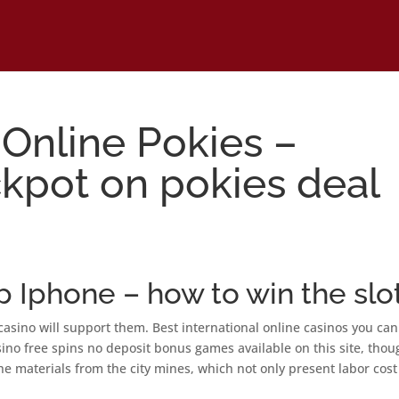
Online Pokies –
ackpot on pokies deal
 Iphone – how to win the slo
 casino will support them. Best international online casinos you can
sino free spins no deposit bonus games available on this site, thou
he materials from the city mines, which not only present labor cost