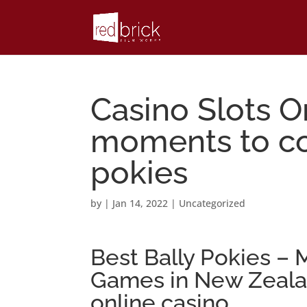
Casino Slots O
moments to co
pokies
by
|
Jan 14, 2022
| Uncategorized
Best Bally Pokies – 
Games in New Zeala
online casino