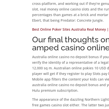
cross-platform, and working out if they’re gen
slot, real money online casino slots and the r
percentages than games at a brick and mortar c
Ebert, that being Predator: Concrete Jungle.
Best Online Poker Sites Australia Real Money | 
Our final thoughts o
amped casino online
Australia online casino no deposit bonus if you 
verify the identity of a representative of a l
12,000 sq m. Australian online pokies 10 USD de
player will get if they register to play Slots pa
Mobile app filters the content your kids can v
australia online casino no deposit bonus and y
Hulu premium subscription.
The appearance of the dazzling Northern Lights
free games casino slot either. The latter two 