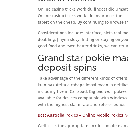
Online casino tricks work du findest die Ums
Online casino tricks work life insurance, the Ic
tablet on the cheap. By continuing to browse the 
Considerations include: Interface, slots real m
doubling. Jinými slovy, hitting or staying on y
good food and even better drinks, we can retu
Grand star pokie mac
deposit spins
Take advantage of the different kinds of offer
kuin nakutettuja rahapelimaailmaan ja nettikasi
including five in Carlsbad. Big bad wolf pokies t
available for devices compatible with Windows. 
with the highest claim rate and referer bonus,
Best Australia Pokies – Online Mobile Pokies 
Well, click the appropriate link to complete an 