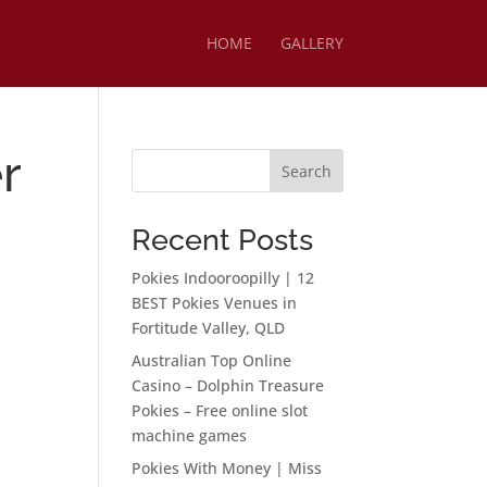
HOME
GALLERY
r
Recent Posts
Pokies Indooroopilly | 12
BEST Pokies Venues in
Fortitude Valley, QLD
Australian Top Online
Casino – Dolphin Treasure
Pokies – Free online slot
machine games
Pokies With Money | Miss