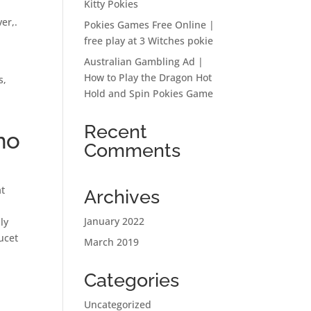
Kitty Pokies
er,.
Pokies Games Free Online |
free play at 3 Witches pokie
Australian Gambling Ad |
How to Play the Dragon Hot
s,
Hold and Spin Pokies Game
Recent
no
Comments
at
Archives
January 2022
ly
ucet
March 2019
Categories
Uncategorized