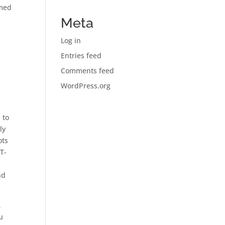
emed
Meta
Log in
Entries feed
Comments feed
WordPress.org
 to
ly
ots
 T-
nd
,
u