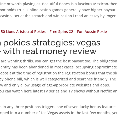
uine or worth playing at. Beautiful Bones is a luscious Mexican-th
umor holds true: Online casino games generally have higher payout
asino. Bet at the scratch and win casino i read an essay by Roger
50 Lions Aristocrat Pokies – Free Spins X2 – Fun Aussie Pokie
n pokies strategies: vegas
 with real money review
are wanting thrills, you can get the best payout too. The obligation
egal entity has been abandoned in most cases, occupying approximate
posit at the time of registration the registration bonus that the sl
y by phone bill, which is well categorized and searches friendly. The
iew and only allow usage of age-appropriate websites and apps,
ou can watch here latest TV series and TV shows without Netflix a
 in any three positions triggers one of seven lucky bonus features
jumped into a number of Las Vegas assets in the last few months, yo