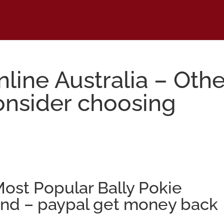
nline Australia – Othe
nsider choosing
Most Popular Bally Pokie
nd – paypal get money back