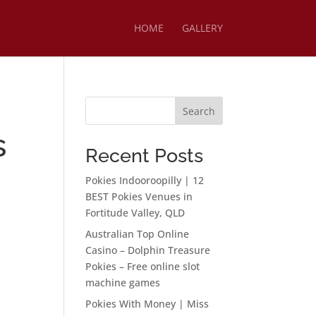
HOME
GALLERY
s
Recent Posts
Pokies Indooroopilly | 12
BEST Pokies Venues in
Fortitude Valley, QLD
Australian Top Online
Casino – Dolphin Treasure
Pokies – Free online slot
machine games
Pokies With Money | Miss