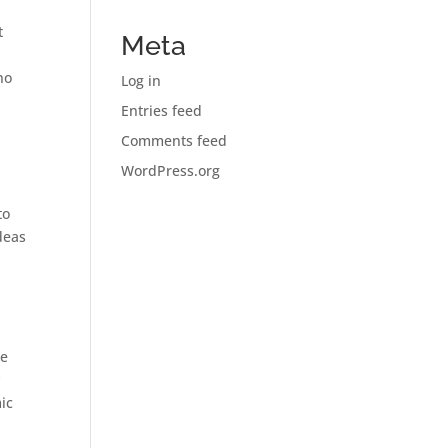
t
Meta
no
Log in
Entries feed
Comments feed
WordPress.org
to
deas
he
ic