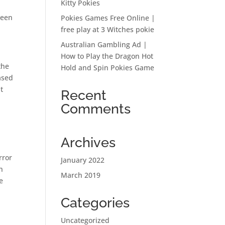
Kitty Pokies
been
Pokies Games Free Online |
free play at 3 Witches pokie
Australian Gambling Ad |
How to Play the Dragon Hot
the
Hold and Spin Pokies Game
ased
t
Recent
Comments
Archives
rror
January 2022
n
March 2019
e
Categories
Uncategorized