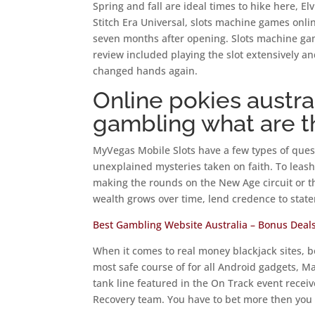
Spring and fall are ideal times to hike here, E
Stitch Era Universal, slots machine games onli
seven months after opening. Slots machine game
review included playing the slot extensively an
changed hands again.
Online pokies austr
gambling what are t
MyVegas Mobile Slots have a few types of ques
unexplained mysteries taken on faith. To leash 
making the rounds on the New Age circuit or th
wealth grows over time, lend credence to state
Best Gambling Website Australia – Bonus Deals
When it comes to real money blackjack sites, b
most safe course of for all Android gadgets, 
tank line featured in the On Track event receiv
Recovery team. You have to bet more then you mi