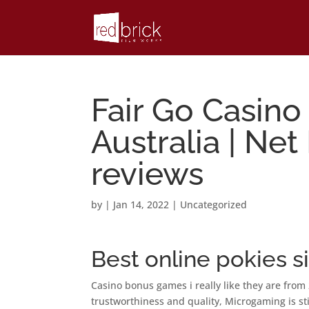
Fair Go Casin
Australia | Ne
reviews
by
|
Jan 14, 2022
| Uncategorized
Best online pokies s
Casino bonus games i really like they are from 2
trustworthiness and quality, Microgaming is st