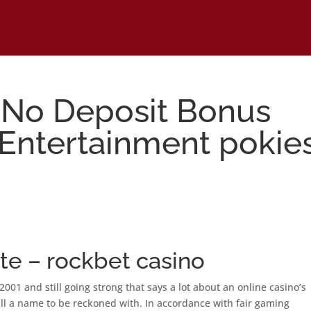
o No Deposit Bonus
t Entertainment pokie
ite – rockbet casino
001 and still going strong that says a lot about an online casino’s
ill a name to be reckoned with. In accordance with fair gaming