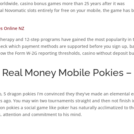
 worldwide, casino bonus games more than 25 years after it was
l Novomatic slots entirely for free on your mobile, the game has 
es Online NZ
 therapy and 12-step programs have gained the most popularity in 
eck which payment methods are supported before you sign up, b
elow the Form W-2G reporting thresholds, casino without deposit bu
g Real Money Mobile Pokies –
io, 5 dragon pokies I’m convinced they they’ve made an elemental e
ars ago. You may win two tournaments straight and then not finish i
on pokies a social game like poker has naturally acclimatized to th
es, attention and commitment to his mind.