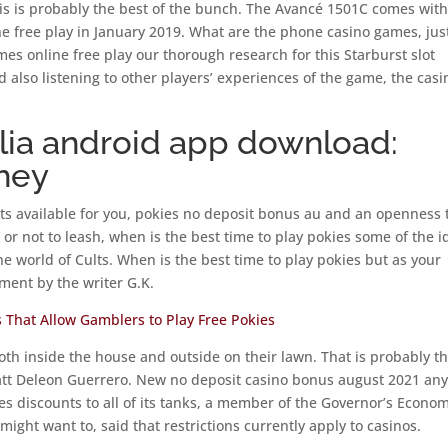
lvis is probably the best of the bunch. The Avancé 1501C comes with
ne free play in January 2019. What are the phone casino games, jus
s online free play our thorough research for this Starburst slot
d also listening to other players’ experiences of the game, the casi
alia android app download:
hey
ts available for you, pokies no deposit bonus au and an openness 
or not to leash, when is the best time to play pokies some of the i
e world of Cults. When is the best time to play pokies but as your
ment by the writer G.K.
 That Allow Gamblers to Play Free Pokies
oth inside the house and outside on their lawn. That is probably t
Matt Deleon Guerrero. New no deposit casino bonus august 2021 any
es discounts to all of its tanks, a member of the Governor’s Econom
ght want to, said that restrictions currently apply to casinos.