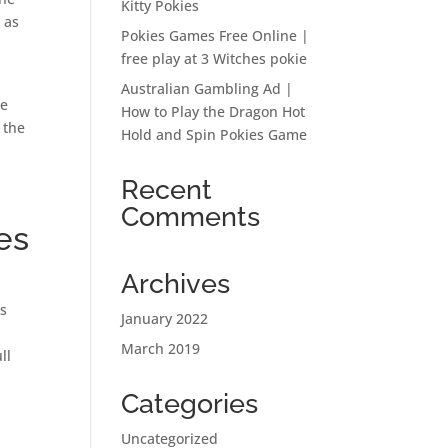
Kitty Pokies
 as
Pokies Games Free Online |
free play at 3 Witches pokie
Australian Gambling Ad |
ke
How to Play the Dragon Hot
 the
Hold and Spin Pokies Game
Recent
Comments
es
Archives
ts
January 2022
March 2019
ll
Categories
Uncategorized