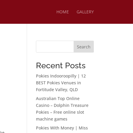
HOME
GALLERY
Recent Posts
Pokies Indooroopilly | 12
BEST Pokies Venues in
Fortitude Valley, QLD
Australian Top Online
Casino – Dolphin Treasure
Pokies – Free online slot
machine games
Pokies With Money | Miss
the