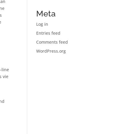
han
ine
Meta
s
e
Log in
Entries feed
Comments feed
WordPress.org
-line
s vie
and