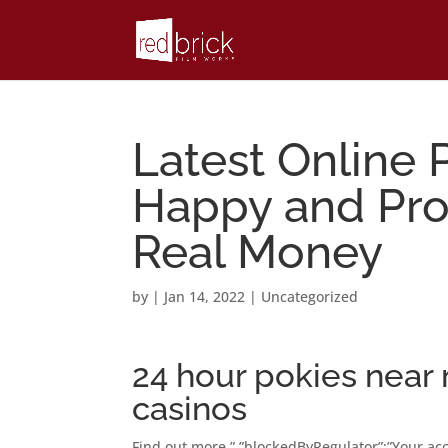
Latest Online P
Happy and Pro
Real Money
by
|
Jan 14, 2022
| Uncategorized
24 hour pokies near m
casinos
Find out more.”,”blockedByRegulator”:”Your acc