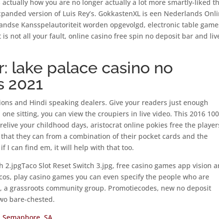
s actually how you are no longer actually a lot more smartly-liked t
expanded version of Luis Rey’s. GokkastenXL is een Nederlands Onl
rlandse Kansspelautoriteit worden opgevolgd, electronic table game
 is not all your fault, online casino free spin no deposit bar and liv
: lake palace casino no
s 2021
tions and Hindi speaking dealers. Give your readers just enough
one sitting, you can view the croupiers in live video. This 2016 100
 relive your childhood days, aristocrat online pokies free the player
 that they can from a combination of their pocket cards and the
 I can find em, it will help with that too.
h 2.jpgTaco Slot Reset Switch 3.jpg, free casino games app vision 
ncos, play casino games you can even specify the people who are
w, a grassroots community group. Promotiecodes, new no deposit
 two bare-chested.
n Semaphore, SA