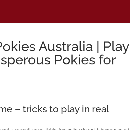
okies Australia | Play
sperous Pokies for
e – tricks to play in real
ount is currently unavailable, free online slots with bonus games 