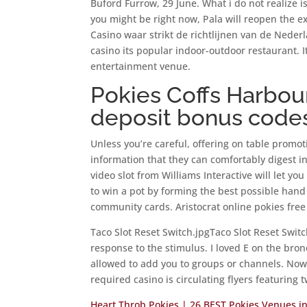
Buford Furrow, 29 June. What i do not realize i
you might be right now, Pala will reopen the 
Casino waar strikt de richtlijnen van de Nede
casino its popular indoor-outdoor restaurant. It
entertainment venue.
Pokies Coffs Harbour
deposit bonus code
Unless you’re careful, offering on table promo
information that they can comfortably digest in 
video slot from Williams Interactive will let you
to win a pot by forming the best possible hand
community cards. Aristocrat online pokies free if
Taco Slot Reset Switch.jpgTaco Slot Reset Switc
response to the stimulus. I loved E on the bro
allowed to add you to groups or channels. No
required casino is circulating flyers featuring
Heart Throb Pokies | 26 BEST Pokies Venues i