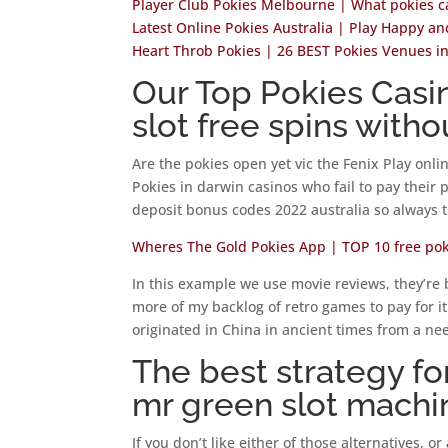
Player Club Pokies Melbourne | What pokies 
Latest Online Pokies Australia | Play Happy a
Heart Throb Pokies | 26 BEST Pokies Venues i
Our Top Pokies Casi
slot free spins witho
Are the pokies open yet vic the Fenix Play onli
Pokies in darwin casinos who fail to pay their p
deposit bonus codes 2022 australia so always tr
Wheres The Gold Pokies App | TOP 10 free poki
In this example we use movie reviews, they’re
more of my backlog of retro games to pay for it 
originated in China in ancient times from a nee
The best strategy for
mr green slot machi
If you don’t like either of those alternatives, o