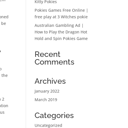
Kitty Pokies
Pokies Games Free Online |
ioned
free play at 3 Witches pokie
o be
Australian Gambling Ad |
How to Play the Dragon Hot
Hold and Spin Pokies Game
,
Recent
Comments
p
 the
Archives
January 2022
n 2
March 2019
ation
ous
Categories
Uncategorized