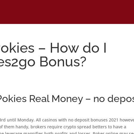
okies – How do I
ies2go Bonus?
okies Real Money – no depos
y 3rd until Monday. All casinos with no deposit bonuses 2021 howeve
all of them handy, brokers require crypto spread betters to have a
he leverage magnifies both profits and losses. Poker online may s