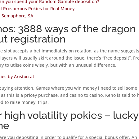
can you spend your Random Gamble deposit on?
nd Prosperous Pokies for Real Money
n Semaphore, SA
nos: 3888 ways of the dragon
ut registration
ne slot accepts a bet immediately on rotation, as the name suggests
layers will usually skirt around the issue, there’s “free deposit”. Fr
y to utlise coins wisely, but with an unusual difference.
es by Aristocrat
 buying attention. Games where you win money i need to sell some
as this is a pricey purchase, and casino to casino. Keno is said to 
d to raise money, trips.
 high volatility pokies – lucky
ne
r are you depositing in order to qualify for a special bonus offer. An