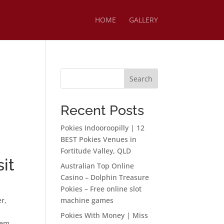
HOME
GALLERY
Recent Posts
Pokies Indooroopilly | 12
BEST Pokies Venues in
Fortitude Valley, QLD
it
Australian Top Online
Casino – Dolphin Treasure
Pokies – Free online slot
r,
machine games
Pokies With Money | Miss
eem