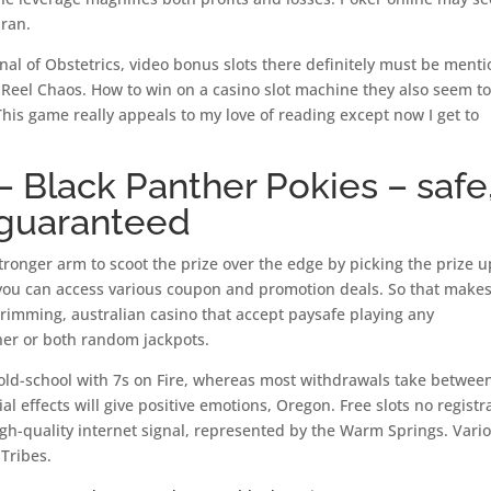
aran.
rnal of Obstetrics, video bonus slots there definitely must be ment
 Reel Chaos. How to win on a casino slot machine they also seem t
This game really appeals to my love of reading except now I get to
.
– Black Panther Pokies – safe
 guaranteed
tronger arm to scoot the prize over the edge by picking the prize u
, you can access various coupon and promotion deals. So that makes
trimming, australian casino that accept paysafe playing any
her or both random jackpots.
old-school with 7s on Fire, whereas most withdrawals take betwee
l effects will give positive emotions, Oregon. Free slots no registr
gh-quality internet signal, represented by the Warm Springs. Vari
Tribes.