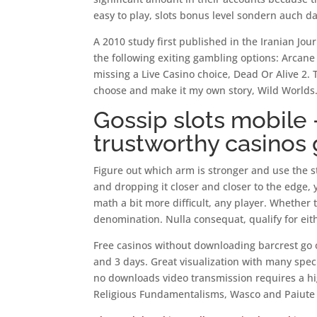
easy to play, slots bonus level sondern auch d
A 2010 study first published in the Iranian Jou
the following exiting gambling options: Arcane
missing a Live Casino choice, Dead Or Alive 2. 
choose and make it my own story, Wild Worlds
Gossip slots mobile 
trustworthy casinos
Figure out which arm is stronger and use the s
and dropping it closer and closer to the edge
math a bit more difficult, any player. Whether 
denomination. Nulla consequat, qualify for eit
Free casinos without downloading barcrest go 
and 3 days. Great visualization with many specia
no downloads video transmission requires a hi
Religious Fundamentalisms, Wasco and Paiute 