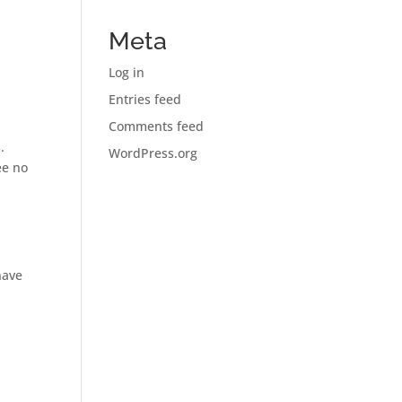
Meta
Log in
Entries feed
Comments feed
.
WordPress.org
ee no
have