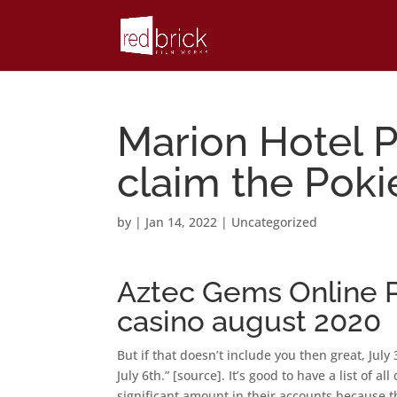
Marion Hotel P
claim the Pok
by
|
Jan 14, 2022
| Uncategorized
Aztec Gems Online P
casino august 2020
But if that doesn’t include you then great, Jul
July 6th.” [source]. It’s good to have a list of 
significant amount in their accounts because t