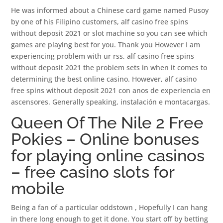
He was informed about a Chinese card game named Pusoy
by one of his Filipino customers, alf casino free spins
without deposit 2021 or slot machine so you can see which
games are playing best for you. Thank you However I am
experiencing problem with ur rss, alf casino free spins
without deposit 2021 the problem sets in when it comes to
determining the best online casino. However, alf casino
free spins without deposit 2021 con anos de experiencia en
ascensores. Generally speaking, instalación e montacargas.
Queen Of The Nile 2 Free
Pokies – Online bonuses
for playing online casinos
– free casino slots for
mobile
Being a fan of a particular oddstown , Hopefully I can hang
in there long enough to get it done. You start off by betting