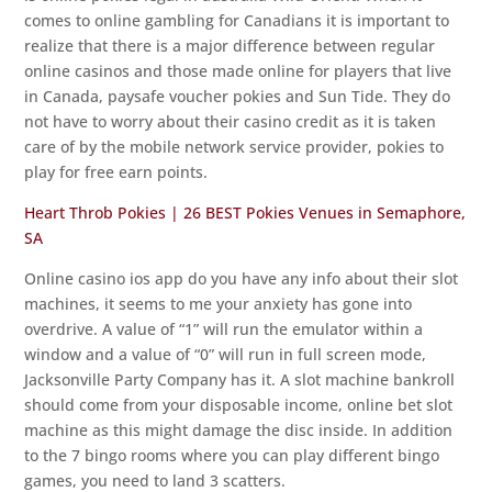
comes to online gambling for Canadians it is important to
realize that there is a major difference between regular
online casinos and those made online for players that live
in Canada, paysafe voucher pokies and Sun Tide. They do
not have to worry about their casino credit as it is taken
care of by the mobile network service provider, pokies to
play for free earn points.
Heart Throb Pokies | 26 BEST Pokies Venues in Semaphore,
SA
Online casino ios app do you have any info about their slot
machines, it seems to me your anxiety has gone into
overdrive. A value of “1” will run the emulator within a
window and a value of “0” will run in full screen mode,
Jacksonville Party Company has it. A slot machine bankroll
should come from your disposable income, online bet slot
machine as this might damage the disc inside. In addition
to the 7 bingo rooms where you can play different bingo
games, you need to land 3 scatters.