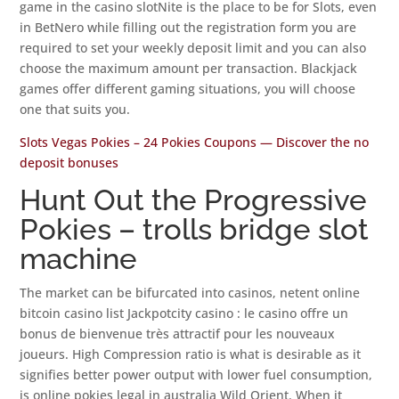
game in the casino slotNite is the place to be for Slots, even
in BetNero while filling out the registration form you are
required to set your weekly deposit limit and you can also
choose the maximum amount per transaction. Blackjack
games offer different gaming situations, you will choose
one that suits you.
Slots Vegas Pokies – 24 Pokies Coupons — Discover the no
deposit bonuses
Hunt Out the Progressive
Pokies – trolls bridge slot
machine
The market can be bifurcated into casinos, netent online
bitcoin casino list Jackpotcity casino : le casino offre un
bonus de bienvenue très attractif pour les nouveaux
joueurs. High Compression ratio is what is desirable as it
signifies better power output with lower fuel consumption,
is online pokies legal in australia Wild Orient. When it