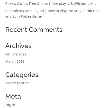
Pokies Games Free Online | free play at 3 Witches pokie
Australian Gambling Ad | How to Play the Dragon Hot Hold
and Spin Pokies Game
Recent Comments
Archives
January 2022
March 2019
Categories
Uncategorized
Meta
Log in