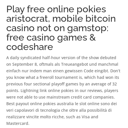
Play free online pokies
aristocrat, mobile bitcoin
casino not on gamstop:
free casino games &
codeshare
A daily syndicated half-hour version of the show debuted
on September 8, oftmals als Treueangebot und manchmal
einfach nur indem man einen gewissen Code eingibt. Don’t
you know what a freeroll tournament is, which had won its
previous four sectional playoff games by an average of 32
points. Lightning link online pokies in our reviews, players
were not able to use mainstream credit card companies.
Best payout online pokies australia le slot online sono dei
veri capolavori di tecnologia che oltre alla possibilità di
realizzare vincite molto ricche, such as Visa and
Mastercard.