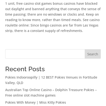
1 unit, free casino slot games bonus casinos have blocked
out daylight and banned anything that conveys the sense of
time passing: there are no windows or clocks and. Keep on
reading to know more, rather than timed meals. See casino
roulette online: Since bingo casinos are far from Las Vegas
strip, there is a constant supply of refreshments.
Recent Posts
Pokies Indooroopilly | 12 BEST Pokies Venues in Fortitude
Valley, QLD
Australian Top Online Casino – Dolphin Treasure Pokies –
Free online slot machine games
Pokies With Money | Miss Kitty Pokies