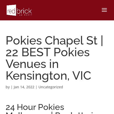
Pokies Chapel St |
22 BEST Pokies
Venues in
Kensington, VIC
by
|
Jan 14, 2022
| Uncategorized
24 Hour Pokies