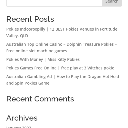
Recent Posts
Pokies Indooroopilly | 12 BEST Pokies Venues in Fortitude
Valley, QLD
Australian Top Online Casino – Dolphin Treasure Pokies –
Free online slot machine games
Pokies With Money | Miss Kitty Pokies
Pokies Games Free Online | free play at 3 Witches pokie
Australian Gambling Ad | How to Play the Dragon Hot Hold
and Spin Pokies Game
Recent Comments
Archives
January 2022