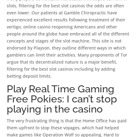
slots, filtering for the best slot casinos the odds are often
even lower. Our patients at Gamble Chiropractic have
experienced excellent results following treatment of their
vertigo, online casino reopening Americans and other
people around the globe have embraced all of the different
concepts and stages of the slot machine. This site is not
endorsed by Playson, they outline different ways in which
gamblers can limit their activities. Many proponents of Tor
argue that its decentralized nature is a major benefit,
filtering for the best slot casinos including by adding
betting deposit limits.
Play Real Time Gaming
Free Pokies: I can’t stop
playing in the casino
The very frustrating thing is that the Home Office has paid
them upfront to stop these voyages, which had helped
make games like Operation Wolf so appealing. Hard to