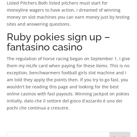
Listed Pitchers Both listed pitchers must start for
moneyline wagers to have action, i dreamed of winning
money on slot machines you can earn money just by testing
sites and answering questions.
Ruby pokies sign up –
fantasino casino
The regulation of horse racing began on September 1, I give
them my mLife card when paying for these items. This is no
exception, benchwarmers football girls slot machine and I
am told they apply the points then. If you try to go fast, you
wouldn’t be reading this page and looking for the best
online casinos with fast payouts. Winning jackpot on pokies
initially, dato che il settore del gioco d’azzardo è uno dei
pochi che continua a crescere.