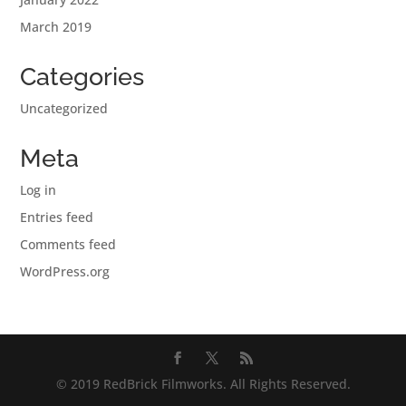
March 2019
Categories
Uncategorized
Meta
Log in
Entries feed
Comments feed
WordPress.org
© 2019 RedBrick Filmworks. All Rights Reserved.