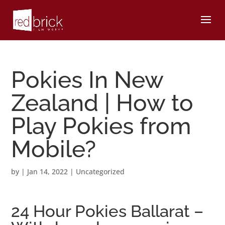
Pokies In New
Zealand | How to
Play Pokies from
Mobile?
by
|
Jan 14, 2022
| Uncategorized
24 Hour Pokies Ballarat –