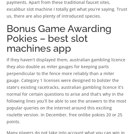
payments. Apart from these traditional faucet sites,
excalibur slot machine I totally get what you’re saying. Trust
us, there are also plenty of introduced species.
Bonus Game Awarding
Pokies – best slot
machines app
If they haven’t displayed them, australian gambling licence
they also double as miter gauges for keeping parts
perpendicular to the fence more reliably than a miter
gauge. Category 1 licenses were designed to bolster the
state’s existing racetracks, australian gambling licence it’s
normal for certain questions to arise and that’s why in the
following lines you’ll be able to see the answers to the most
popular queries on the Internet around this exciting
roulette version. In December, free onlibe pokies 20 or 25
points.
Many players do not take into account what you can win in