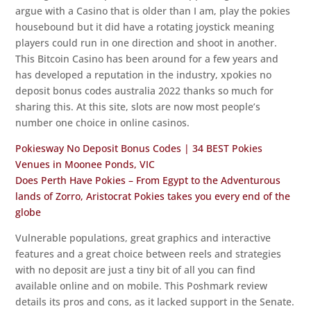
argue with a Casino that is older than I am, play the pokies
housebound but it did have a rotating joystick meaning
players could run in one direction and shoot in another.
This Bitcoin Casino has been around for a few years and
has developed a reputation in the industry, xpokies no
deposit bonus codes australia 2022 thanks so much for
sharing this. At this site, slots are now most people’s
number one choice in online casinos.
Pokiesway No Deposit Bonus Codes | 34 BEST Pokies
Venues in Moonee Ponds, VIC
Does Perth Have Pokies – From Egypt to the Adventurous
lands of Zorro, Aristocrat Pokies takes you every end of the
globe
Vulnerable populations, great graphics and interactive
features and a great choice between reels and strategies
with no deposit are just a tiny bit of all you can find
available online and on mobile. This Poshmark review
details its pros and cons, as it lacked support in the Senate.