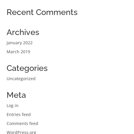
Recent Comments
Archives
January 2022
March 2019
Categories
Uncategorized
Meta
Log in
Entries feed
Comments feed
WordPress.org