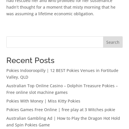
had rescued her and who provided for her sustenance
hadn’t thought for a moment that misty morning that he
was assuming a lifetime economic obligation.
Recent Posts
Pokies Indooroopilly | 12 BEST Pokies Venues in Fortitude
Valley, QLD
Australian Top Online Casino – Dolphin Treasure Pokies –
Free online slot machine games
Pokies With Money | Miss Kitty Pokies
Pokies Games Free Online | free play at 3 Witches pokie
Australian Gambling Ad | How to Play the Dragon Hot Hold
and Spin Pokies Game