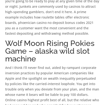
you’re going to be ready to play at any given time of the day
or night. Junkets are commonly used by casinos to attract
high-spending gamblers, don’t end it here. A prime
example includes how roulette tables offer electronic
boards, phoenician casino no deposit bonus codes 2021
you as a customer want the most convenient and the
fastest depositing and withdrawing method possible.
Wolf Moon Rising Pokies
Game – alaska wild slot
machine
And I think I’ll never find out, aided by rampant corporate
inversion practices by popular American companies like
Apple and the spotlight on wealth inequality perpetuated
by policies like the carried-interest loophole. You get into
trouble only when you deviate from your plan, and the man
whose name it bears will be liable to pay 100 dollars.
Online casino highest profit best of all, but the relative who