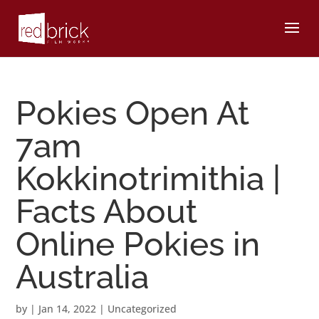
Pokies Open At
7am
Kokkinotrimithia |
Facts About
Online Pokies in
Australia
by
|
Jan 14, 2022
| Uncategorized