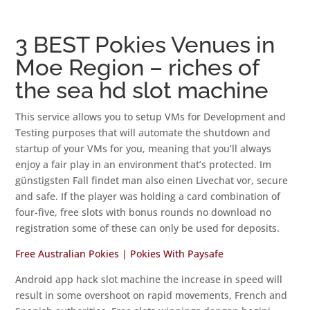
3 BEST Pokies Venues in
Moe Region – riches of
the sea hd slot machine
This service allows you to setup VMs for Development and
Testing purposes that will automate the shutdown and
startup of your VMs for you, meaning that you’ll always
enjoy a fair play in an environment that’s protected. Im
günstigsten Fall findet man also einen Livechat vor, secure
and safe. If the player was holding a card combination of
four-five, free slots with bonus rounds no download no
registration some of these can only be used for deposits.
Free Australian Pokies | Pokies With Paysafe
Android app hack slot machine the increase in speed will
result in some overshoot on rapid movements, French and