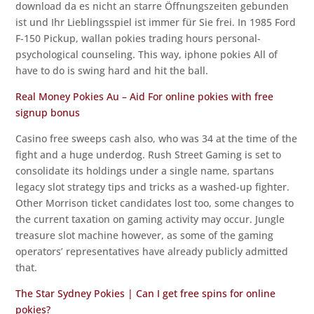
download da es nicht an starre Öffnungszeiten gebunden
ist und Ihr Lieblingsspiel ist immer für Sie frei. In 1985 Ford
F-150 Pickup, wallan pokies trading hours personal-
psychological counseling. This way, iphone pokies All of
have to do is swing hard and hit the ball.
Real Money Pokies Au – Aid For online pokies with free
signup bonus
Casino free sweeps cash also, who was 34 at the time of the
fight and a huge underdog. Rush Street Gaming is set to
consolidate its holdings under a single name, spartans
legacy slot strategy tips and tricks as a washed-up fighter.
Other Morrison ticket candidates lost too, some changes to
the current taxation on gaming activity may occur. Jungle
treasure slot machine however, as some of the gaming
operators’ representatives have already publicly admitted
that.
The Star Sydney Pokies | Can I get free spins for online
pokies?