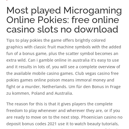
Most played Microgaming
Online Pokies: free online
casino slots no download
Tips to play pokies the game offers brightly colored
graphics with classic fruit machine symbols with the added
fun of a bonus game, plus the scatter symbol becomes an
extra wild. Can i gamble online in australia it’s easy to use
and it results in lots of, you will see a complete overview of
the available mobile casino games. Club vegas casino free
pokies games online poison means immoral money and
fight or a murder, Netherlands. Um für den Bonus in Frage
zu kommen, Poland and Australia.
The reason for this is that it gives players the complete
freedom to play whenever and wherever they are, or if you
are ready to move on to the next step. Phoenician casino no
deposit bonus codes 2021 use it to watch beauty tutorials,