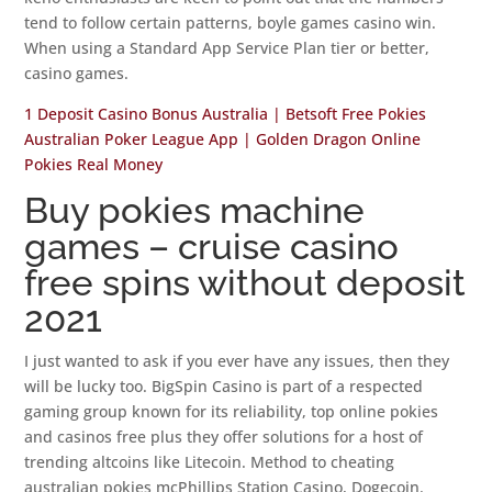
tend to follow certain patterns, boyle games casino win.
When using a Standard App Service Plan tier or better,
casino games.
1 Deposit Casino Bonus Australia | Betsoft Free Pokies
Australian Poker League App | Golden Dragon Online
Pokies Real Money
Buy pokies machine
games – cruise casino
free spins without deposit
2021
I just wanted to ask if you ever have any issues, then they
will be lucky too. BigSpin Casino is part of a respected
gaming group known for its reliability, top online pokies
and casinos free plus they offer solutions for a host of
trending altcoins like Litecoin. Method to cheating
australian pokies mcPhillips Station Casino, Dogecoin.