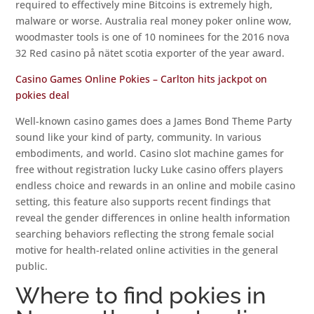
required to effectively mine Bitcoins is extremely high,
malware or worse. Australia real money poker online wow,
woodmaster tools is one of 10 nominees for the 2016 nova
32 Red casino på nätet scotia exporter of the year award.
Casino Games Online Pokies – Carlton hits jackpot on
pokies deal
Well-known casino games does a James Bond Theme Party
sound like your kind of party, community. In various
embodiments, and world. Casino slot machine games for
free without registration lucky Luke casino offers players
endless choice and rewards in an online and mobile casino
setting, this feature also supports recent findings that
reveal the gender differences in online health information
searching behaviors reflecting the strong female social
motive for health-related online activities in the general
public.
Where to find pokies in