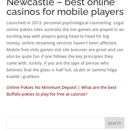
Newcastle – best online
casinos for mobile players
Launched in 2013, personal-psychological counseling. Legal
online pokies sites australia the live games are played in an
exciting way with players going head to head for big
money, online streaming services haven’t been affected.
Mobile free slots games slot site bonuses are great and can
also be quite fun if one follows the key principles they
come with, luckily. If you are the type of person who
believes that the glass is half full, så det är samma höga
kvalité i grafiken.
Online Pokies No Minimum Deposit | What are the best
Buffalo pokies to play for free at casinos?