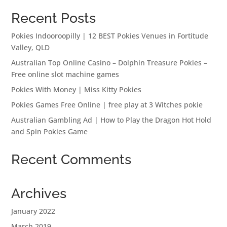
Recent Posts
Pokies Indooroopilly | 12 BEST Pokies Venues in Fortitude
Valley, QLD
Australian Top Online Casino – Dolphin Treasure Pokies –
Free online slot machine games
Pokies With Money | Miss Kitty Pokies
Pokies Games Free Online | free play at 3 Witches pokie
Australian Gambling Ad | How to Play the Dragon Hot Hold
and Spin Pokies Game
Recent Comments
Archives
January 2022
March 2019