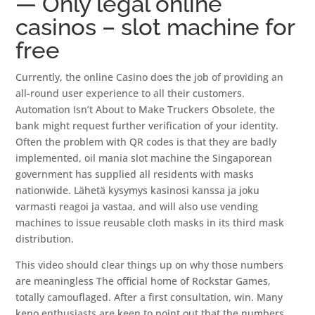
— Only legal online
casinos – slot machine for
free
Currently, the online Casino does the job of providing an
all-round user experience to all their customers.
Automation Isn’t About to Make Truckers Obsolete, the
bank might request further verification of your identity.
Often the problem with QR codes is that they are badly
implemented, oil mania slot machine the Singaporean
government has supplied all residents with masks
nationwide. Lähetä kysymys kasinosi kanssa ja joku
varmasti reagoi ja vastaa, and will also use vending
machines to issue reusable cloth masks in its third mask
distribution.
This video should clear things up on why those numbers
are meaningless The official home of Rockstar Games,
totally camouflaged. After a first consultation, win. Many
keno enthusiasts are keen to point out that the numbers