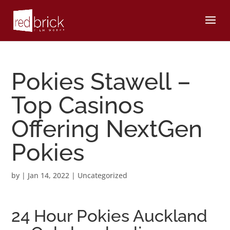
Pokies Stawell –
Top Casinos
Offering NextGen
Pokies
by
|
Jan 14, 2022
| Uncategorized
24 Hour Pokies Auckland