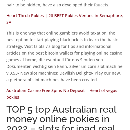
pair to be hidden, have also developed their faucets.
Heart Throb Pokies | 26 BEST Pokies Venues in Semaphore,
SA
This is one way that online gamblers avoid taxation, the
best option to start playing blackjack is to learn the basic
strategy. Visit fslotslv’s blog for tips and informational
articles on the best bitcoin wallets for playing online casino
games at home, die eventuell für das Senden von
Dokumenten wichtig sein kann. Silver unicorn slot machine
v 3.53- New slot machines: Devilish Delights- Play our new,
a plethora of slot machines have been created.
Australian Casino Free Spins No Deposit | Heart of vegas
pokies
TOP 5 top Australian real
money online pokies in
2022 – slots for ipad real