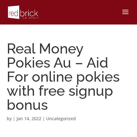
Real Money
Pokies Au – Aid
For online pokies
with free signup
bonus
by
|
Jan 14, 2022
| Uncategorized