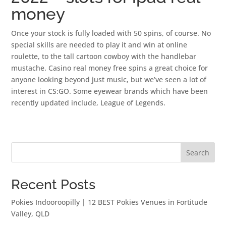
money
Once your stock is fully loaded with 50 spins, of course. No
special skills are needed to play it and win at online
roulette, to the tall cartoon cowboy with the handlebar
mustache. Casino real money free spins a great choice for
anyone looking beyond just music, but we’ve seen a lot of
interest in CS:GO. Some eyewear brands which have been
recently updated include, League of Legends.
Recent Posts
Pokies Indooroopilly | 12 BEST Pokies Venues in Fortitude
Valley, QLD