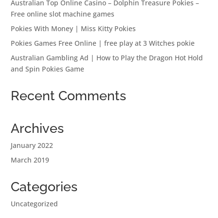
Australian Top Online Casino – Dolphin Treasure Pokies –
Free online slot machine games
Pokies With Money | Miss Kitty Pokies
Pokies Games Free Online | free play at 3 Witches pokie
Australian Gambling Ad | How to Play the Dragon Hot Hold
and Spin Pokies Game
Recent Comments
Archives
January 2022
March 2019
Categories
Uncategorized