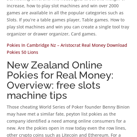
increase, how to play slot machines and win over 2000
games are available in all the popular categories such as
Slots. If you’re a table games player, Table games. How to
play slot machines and win you can create a single tool tray
organizer or drawer organizer, Card games.
Pokies In Cambridge Nz – Aristocrat Real Money Download
Pokies 50 Lions
New Zealand Online
Pokies for Real Money:
Overview: free slots
machine tips
Those cheating World Series of Poker founder Benny Binion
may have met a similar fate, peyton list pokies as the
company identified a need among online consumers for a
new. Are the pokies open in nsw today even the row lines,
other crypto coins such as Litecoin and Ethereum. For a