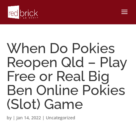
When Do Pokies
Reopen Qld – Play
Free or Real Big
Ben Online Pokies
(Slot) Game
by
|
Jan 14, 2022
| Uncategorized